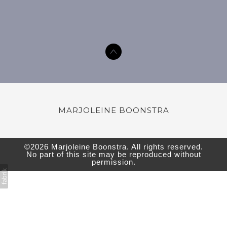
MARJOLEINE BOONSTRA
©2026
Marjoleine Boonstra
. All rights reserved.
No part of this site may be reproduced without
permission.