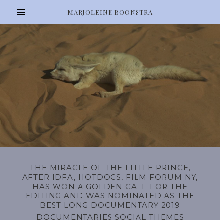
MARJOLEINE BOONSTRA
THE MIRACLE OF THE LITTLE PRINCE,
AFTER IDFA, HOTDOCS, FILM FORUM NY,
HAS WON A GOLDEN CALF FOR THE
EDITING AND WAS NOMINATED AS THE
BEST LONG DOCUMENTARY 2019
DOCUMENTARIES SOCIAL THEMES