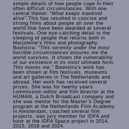
simple details of how people cope in their
often difficult circumstances. With one
central theme:
“What keeps mankind
alive”.
This has resulted in concise and
strong films about people all over the
world that have been awarded at several
festivals. One eye-catching detail is the
sleeping of people that returns both in
Marjoleine’s films and photography.
Boonstra:
“This serenity under the most
horrible circumstances ensures me the
world survives. It shows the vulnerability
of our existence in its most ultimate form.
This moves me.”
Boonstra’s work has
been shown at film festivals, museums
and art galleries in The Netherlands and
abroad. Her work has received several
prizes. She was for twenty years
commission editor and film director at the
HUMAN, a Dutch Broadcast company and
she was mentor for the Master’s Degree
program at the Netherlands Film Academy
in Amsterdam, coached several film
projects, was jury member for IDFA and
tutor at the IDFA Space project in 2014,
2015, 2018 and 2024.