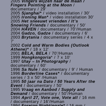
2005
Vingers wijzen naar de maan /
Fingers Pointing at the Moon
/
documentary / 29’
2005
Sjanghai*
/ video installation / 30’
2005
Ironing Man*
/ video installation 30’
2005
Het sneeuwt vrienden / It’s
Snowing Friends
/ documentary / 50’
2004
HAVEN
/ documentary / 70’/Human
2004
Gadzo, Gadze
/ documentary / 6’
2003
Brytania
/ documentary series / 4 x
7’
2002
Cold and Warm Bodies (Outlook
Athene)*
/ 18 x 12’
2001
BELA, BELA
/ 70’/Human
1999
Hongkongoria
* / 7 x 10’
1997
Ulay – In Photography
/
documentary / 60’
1996
Sa Nule
/ documentary / 9’ / Human
1996
Borderline Cases*
/ documentary
series / 3 x 50’ /Human
1995
50 jaar na Dato / 50 Years After the
Event
/ documentary / 50’
1995
Vraag en Aanbod / Supply and
Demand
/ documentary / 50’/Human
1994
April 27, Vote one, Vote all
/ 16 mm
/ documentary / 16’/Human
1994
Foreign Nightingale*
/ 16 mm /