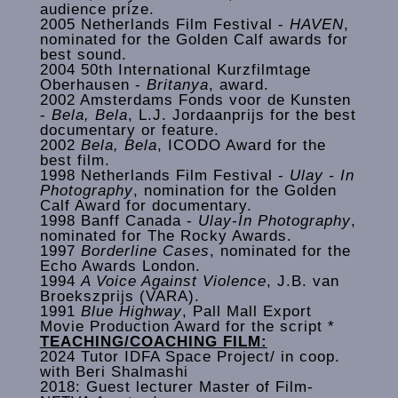
audience prize.
2005 Netherlands Film Festival -
HAVEN
,
nominated for the Golden Calf awards for
best sound.
2004 50th International Kurzfilmtage
Oberhausen -
Britanya
, award.
2002 Amsterdams Fonds voor de Kunsten
-
Bela, Bela
, L.J. Jordaanprijs for the best
documentary or feature.
2002
Bela, Bela
, ICODO Award for the
best film.
1998 Netherlands Film Festival -
Ulay - In
Photography
, nomination for the Golden
Calf Award for documentary.
1998 Banff Canada -
Ulay-In Photography
,
nominated for The Rocky Awards.
1997
Borderline Cases
, nominated for the
Echo Awards London.
1994
A Voice Against Violence
, J.B. van
Broekszprijs (VARA).
1991
Blue Highway
, Pall Mall Export
Movie Production Award for the script *
TEACHING/COACHING FILM:
2024 Tutor IDFA Space Project/ in coop.
with Beri Shalmashi
2018: Guest lecturer Master of Film-