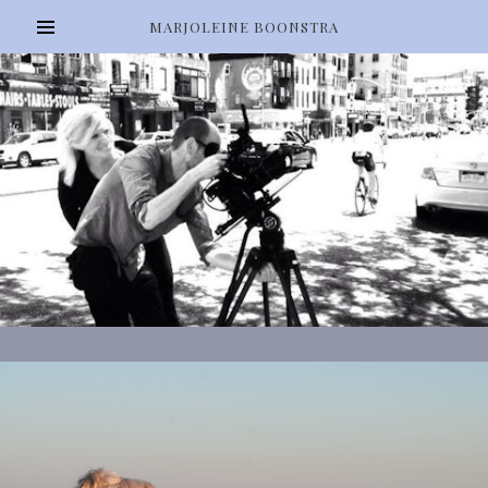
MARJOLEINE BOONSTRA