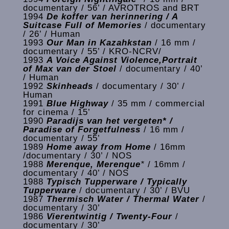
documentary / 56’ / AVROTROS and BRT
1994
De koffer van herinnering / A
Suitcase Full of Memories
/ documentary
/ 26’ / Human
1993
Our Man in Kazahkstan
/ 16 mm /
documentary / 55’ / KRO-NCRV/
1993
A Voice Against Violence,Portrait
of Max van der Stoel
/ documentary / 40’
/ Human
1992
Skinheads
/ documentary / 30’ /
Human
1991
Blue Highway
/ 35 mm / commercial
for cinema / 15’
1990
Paradijs van het vergeten* /
Paradise of Forgetfulness
/ 16 mm /
documentary / 55’
1989
Home away from Home
/ 16mm
/documentary / 30’ / NOS
1988
Merenque, Merenque
*
/ 16mm /
documentary / 40’ / NOS
1988
Typisch Tupperware / Typically
Tupperware
/ documentary / 30’ / BVU
1987
Thermisch Water / Thermal Water
/
documentary / 30’
1986
Vierentwintig / Twenty-Four
/
documentary / 30’