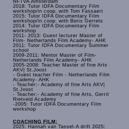
NFTVA Amsterdam
2018: Tutor IDFA Documentary Film
workshop/in coop. with Tom Fassaert
2015: Tutor IDFA Documentary Film
workshop/in coop. with Boris Gerrets
2014: Tutor IDFA Documentary Film
workshop
2011- 2013: Guest lecturer Master of
Film- Netherlands Film Academy- AHK
2011: Tutor IDFA Documentary Summer
school
2009-2011: Mentor Master of Film-
Netherlands Film Academy- AHK
2005-2008: Teacher Master of fine Arts
AKV| St.Joost
- Guest teacher Film - Netherlands Film
Academy- AHK
‐ Teacher:- Academy of fine Arts AKV|
St.Joost
- Teacher:- Academy of fine Arts, Gerrit
Rietveld Academy
-2005: Tutor IDFA Documentary Film
workshop
COACHING FILM:
2025: Hannah van Tassel-A drift 2025: