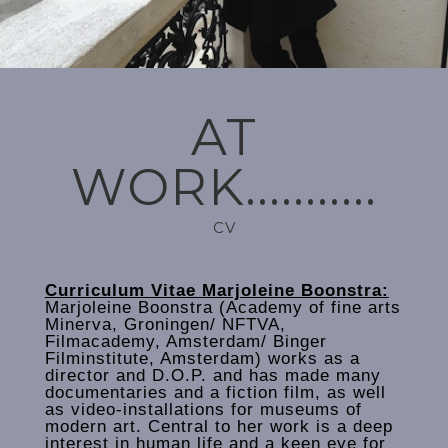
AT
WORK...........
CV
Curriculum Vitae Marjoleine Boonstra:
Marjoleine Boonstra (Academy of fine arts
Minerva, Groningen/ NFTVA,
Filmacademy, Amsterdam/ Binger
Filminstitute, Amsterdam) works as a
director and D.O.P. and has made many
documentaries and a fiction film, as well
as video-installations for museums of
modern art. Central to her work is a deep
interest in human life and a keen eye for