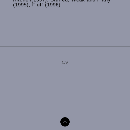
(1995), Fluff (1996)
CV