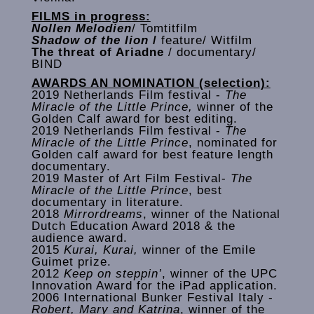
FILMS in progress:
Nollen Melodien
/ Tomtitfilm
Shadow of the lion
/
feature/ Witfilm
The threat of Ariadne
/ documentary/
BIND
AWARDS AN NOMINATION (selection):
2019 Netherlands Film festival -
The
Miracle of the Little Prince,
winner of the
Golden Calf award for best editing.
2019 Netherlands Film festival -
The
Miracle of the Little Prince
, nominated for
Golden calf award for best feature length
documentary.
2019 Master of Art Film Festival-
The
Miracle of the Little Prince
, best
documentary in literature.
2018
Mirrordreams
, winner of the National
Dutch Education Award 2018 & the
audience award.
2015
Kurai, Kurai,
winner of the Emile
Guimet prize.
2012
Keep on steppin’
, winner of the UPC
Innovation Award for the iPad application.
2006 International Bunker Festival Italy -
Robert, Mary and Katrina
, winner of the