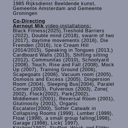
1985 Rijksdienst Beeldende kunst,
Gemeente Amsterdam and Gemeente
Groningen
Co-Directing
Aernout Mik
video-installations
:
Black Fitness(2025),Treshold Barriers
(2022), Double mind (2018), swarm of two
(2017), daytime movements (2016), Die
Fremden (2016), Ice Cream Hill
(2014/2015), Speaking in Tongues (2013,)
Cardboard Walls (2013), Shifting sitting
(2012), Communitas (2010), Schoolyard
(2008), Touch, Rise and Fall (2008), Mock
Up (2007), Training Ground (2006),
Scapegoats (2006), Vacuum room (2005),
Osmosis and Excess (2005), Dispersion
Room (2004), Sleeping Bus(2004), Paralel
Corner (2003), Pulverous (2003), Zone(
2002), Flock(2002), Park(2002),
Middlemen (2001), Reversal Room (2001),
Glutinosity (2001), Organic
Escalator(2000), Softer Catwalk in
Collapsing Rooms (1999), Lumber (1999),
Float (1998), a small group falling(1998),
Garage (1998), Lick( 1997),
Kitchen(1997), Stuffed, Weak and Filthy