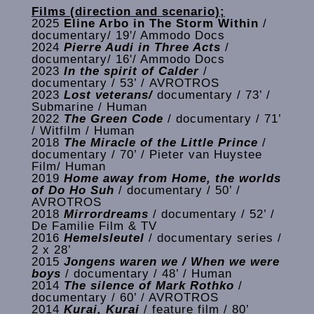
Films (direction and scenario);
2025
Eline Arbo in The Storm Within
/
documentary/ 19'/ Ammodo Docs
2024
Pierre Audi in Three Acts
/
documentary/ 16'/ Ammodo Docs
2023
In the spirit of Calder
/
documentary / 53’ / AVROTROS
2023
Lost veterans/
documentary / 73’ /
Submarine / Human
2022
The Green Code
/ documentary / 71’
/ Witfilm / Human
2018
The Miracle of the Little Prince
/
documentary / 70’ / Pieter van Huystee
Film/ Human
2019
Home away from Home, the worlds
of Do Ho Suh
/ documentary / 50’ /
AVROTROS
2018
Mirrordreams
/ documentary / 52’ /
De Familie Film & TV
2016
Hemelsleutel
/ documentary series /
2 x 28’
2015
Jongens waren we / When we were
boys
/ documentary / 48’ / Human
2014
The silence of Mark Rothko
/
documentary / 60’ / AVROTROS
2014
Kurai, Kurai
/ feature film / 80’