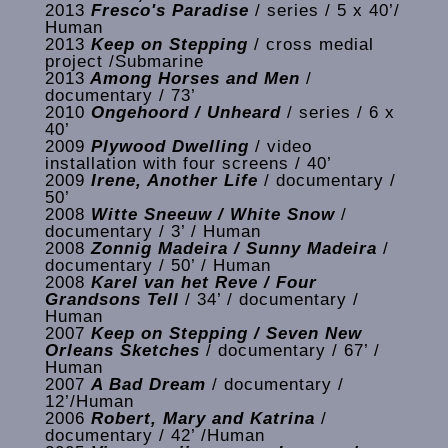
2013
Fresco's Paradise
/ series / 5 x 40’/
Human
2013
Keep on Stepping
/ cross medial
project /Submarine
2013
Among Horses and Men
/
documentary / 73’
2010
Ongehoord / Unheard
/ series / 6 x
40’
2009
Plywood Dwelling
/ video
installation with four screens / 40’
2009
Irene, Another Life
/ documentary /
50’
2008
Witte Sneeuw / White Snow
/
documentary / 3’ / Human
2008
Zonnig Madeira / Sunny Madeira
/
documentary / 50’ / Human
2008
Karel van het Reve / Four
Grandsons Tell
/ 34’ / documentary /
Human
2007
Keep on Stepping / Seven New
Orleans Sketches
/ documentary / 67’ /
Human
2007
A Bad Dream
/ documentary /
12’/Human
2006
Robert, Mary and Katrina
/
documentary / 42’ /Human