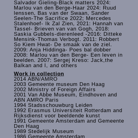
Salvador Gieling-Black matters 2024:
Marlou van den Berge-Haar 2024: Ruud
lenssen, Bas van der Swaan, Sander
Seelen-The Sacrifice 2022; Mercedes
Stalenhoef- Ik Zal Zien, 2021: Hannah van
Tassel- Brieven van van Gogh, 2018:
Saskia Gubbels-dierenleed -2016: Ditteke
Mensink-Thomas Verbogt. 2011: Robbert
So Kiem Hwat- De smaak van de ziel.
2009: Anja Hiddinga- Poes bal dobber
2008: Marlou van den Berge- Een leven in
beelden. 2007: Sergej Kreso: Jack,the
Balkan and I, and others
Work in collection
2014 ABN/AMRO
2003 Gemeente museum Den Haag
2002 Ministry of Foreign Affairs
2001 Van Abbe Museum, Eindhoven and
ABN AMRO Paris
1994 Stadsschouwburg Leiden
1992 Erasmus Universiteit Rotterdam and
Rijksdienst voor beeldende kunst
1991 Gemeente Amsterdam and Gemeente
Den Haag
1989 Stedelijk Museum
1986 Gemeente Amsterdam