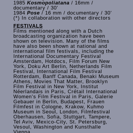
1985
Kosmopoliatana
/ 16mm /
documentary / 30’
1984
Pose
/ 16 mm / documentary / 30’
(*) In collaboration with other directors
FESTIVALS
Films mentioned along with a Dutch
broadcasting organization have been
shown on television. Many of the films
have also been shown at national and
international film festivals, including the
International Documentary Festival
Amsterdam, Hotdocs, Film Forum New
York, Doku Art Berlin, Netherlands Film
Festival, International Film Festival
Rotterdam, Banff Canada, Benaki Museum
Athens, Movies That Matter, Brooklyn
Film Festival in New York, Institut
Néerlandais in Paris, Crétail International
Women’s Film Festival in Paris, Galerie
Gebauer in Berlin, Budapest, Frauen
Filmfest in Cologne, Krakow, Kuhmo
Museum in Seoul, London, Filmfestival
Oberhausen, Sofia, Stuttgart, Tampere,
Tel Aviv, Mexico-City, St. Petersburg,
Vesoul, Washington and Kunsthalle
Vienna.