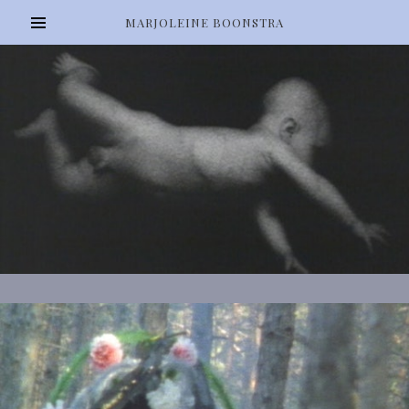
MARJOLEINE BOONSTRA