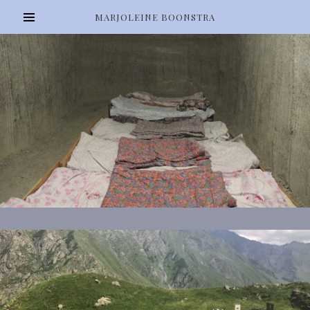
MARJOLEINE BOONSTRA